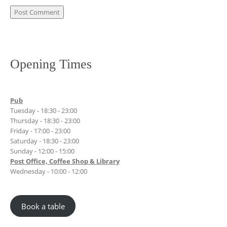
Opening Times
Pub
Tuesday - 18:30 - 23:00
Thursday - 18:30 - 23:00
Friday - 17:00 - 23:00
Saturday - 18:30 - 23:00
Sunday - 12:00 - 15:00
Post Office, Coffee Shop & Library
Wednesday - 10:00 - 12:00
Book a table