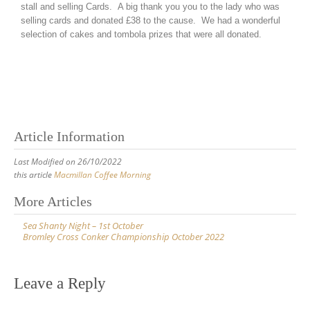
stall and selling Cards. A big thank you you to the lady who was
selling cards and donated £38 to the cause. We had a wonderful
selection of cakes and tombola prizes that were all donated.
Article Information
Last Modified on 26/10/2022
this article
Macmillan Coffee Morning
More Articles
Sea Shanty Night – 1st October
Bromley Cross Conker Championship October 2022
Leave a Reply