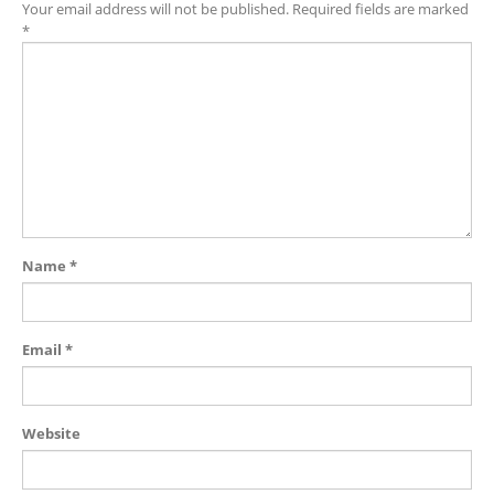
Your email address will not be published.
Required fields are marked
*
Name
*
Email
*
Website