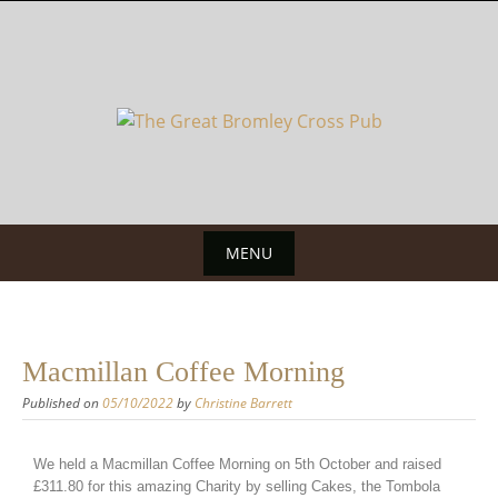
MENU
Macmillan Coffee Morning
Published on
05/10/2022
by
Christine Barrett
We held a Macmillan Coffee Morning on 5th October and raised
£311.80 for this amazing Charity by selling Cakes, the Tombola