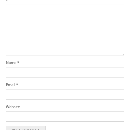
*
Name
*
Email
*
Website