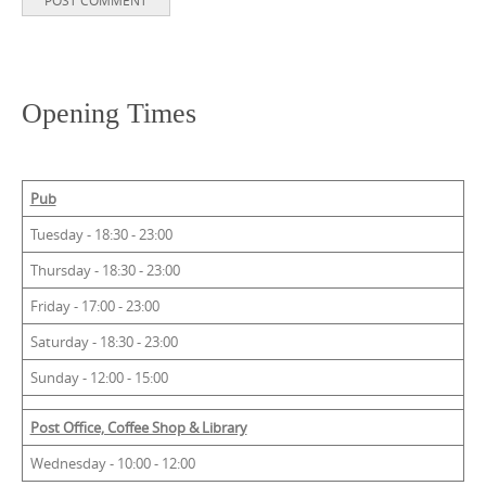
Opening Times
Pub
Tuesday - 18:30 - 23:00
Thursday - 18:30 - 23:00
Friday - 17:00 - 23:00
Saturday - 18:30 - 23:00
Sunday - 12:00 - 15:00
Post Office, Coffee Shop & Library
Wednesday - 10:00 - 12:00