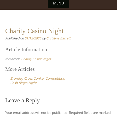
MENU
Skip
to
content
Charity Casino Night
Published on
01/12/2025
by
Christine Barrett
Article Information
this article
Charity Casino Night
Post
More Articles
navigation
Bromley Cross Conker Competition
Cash Bingo Night
Leave a Reply
Your email address will not be published.
Required fields are marked