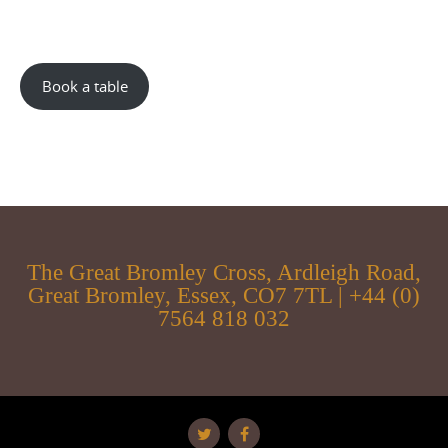
Book a table
The Great Bromley Cross, Ardleigh Road,
Great Bromley, Essex, CO7 7TL | +44 (0)
7564 818 032